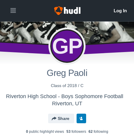
GP
Greg Paoli
Class of 2018 / C
Riverton High School - Boys Sophomore Football
Riverton, UT
Share
0
public highlight view
s
53
follower
s
62
following