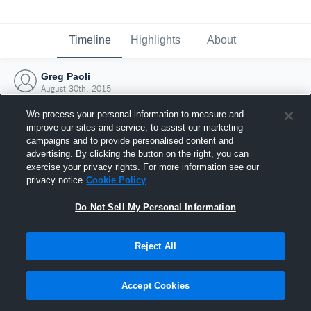
Timeline
Highlights
About
Greg Paoli
August 30th, 2015
We process your personal information to measure and
improve our sites and service, to assist our marketing
campaigns and to provide personalised content and
advertising. By clicking the button on the right, you can
exercise your privacy rights. For more information see our
privacy notice
Cookie Policy
Do Not Sell My Personal Information
Reject All
Joined Hudl
Accept Cookies
30 August 2015