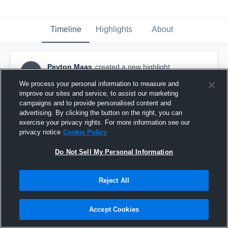
Timeline
Highlights
About
Peyton Maas
created a new highlight.
PM
September 24th, 2016
We process your personal information to measure and
improve our sites and service, to assist our marketing
campaigns and to provide personalised content and
advertising. By clicking the button on the right, you can
exercise your privacy rights. For more information see our
privacy notice
Cookie Policy
Do Not Sell My Personal Information
Reject All
Accept Cookies
Winnebago High School