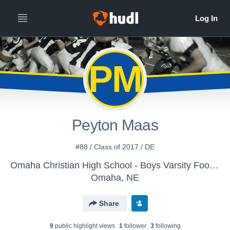
PM
Peyton Maas
#88 / Class of 2017 / DE
Omaha Christian High School - Boys Varsity Football
Omaha, NE
Share
9
public highlight view
s
1
follower
3
following