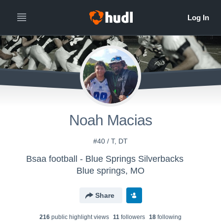
Noah Macias
#40 / T, DT
Bsaa football - Blue Springs Silverbacks
Blue springs, MO
Share
216
public highlight view
s
11
follower
s
18
following