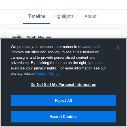
Timeline
Highlights
About
Noah Macias
January 3rd, 2016
We process your personal information to measure and
improve our sites and service, to assist our marketing
Pinned
campaigns and to provide personalised content and
advertising. By clicking the button on the right, you can
exercise your privacy rights. For more information see our
privacy notice
Cookie Policy
Do Not Sell My Personal Information
Reject All
Accept Cookies