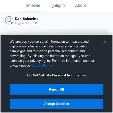
Timeline
Highlights
About
Dan Salamino
August 30th, 2015
We process your personal information to measure and
improve our sites and service, to assist our marketing
campaigns and to provide personalised content and
advertising. By clicking the button on the right, you can
exercise your privacy rights. For more information see our
privacy notice
Cookie Policy
Do Not Sell My Personal Information
Reject All
Joined Hudl
30 August 2015
Accept Cookies