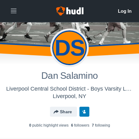
DS
Dan Salamino
Liverpool Central School District - Boys Varsity Lacrosse - Classic
Liverpool, NY
Share
0
public highlight view
s
6
follower
s
7
following