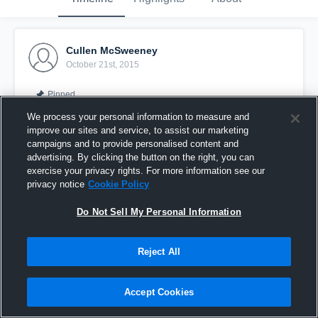
Cullen McSweeney
October 21st, 2015
Pinned
We process your personal information to measure and
improve our sites and service, to assist our marketing
campaigns and to provide personalised content and
advertising. By clicking the button on the right, you can
exercise your privacy rights. For more information see our
privacy notice
Cookie Policy
Do Not Sell My Personal Information
Reject All
vs. Stillwater 8
Accept Cookies