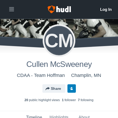
CM
Cullen McSweeney
CDAA - Team Hoffman
Champlin, MN
Share
20
public highlight view
s
1
follower
7
following
Timeline
Highlights
About