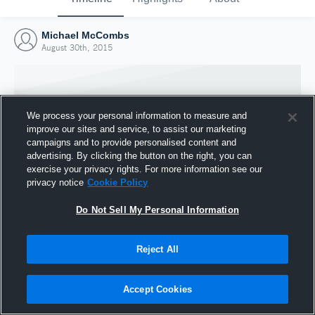
Michael McCombs
August 30th, 2015
We process your personal information to measure and
improve our sites and service, to assist our marketing
campaigns and to provide personalised content and
advertising. By clicking the button on the right, you can
exercise your privacy rights. For more information see our
privacy notice
Cookie Policy
Do Not Sell My Personal Information
Joined Hudl
Reject All
30 August 2015
Accept Cookies