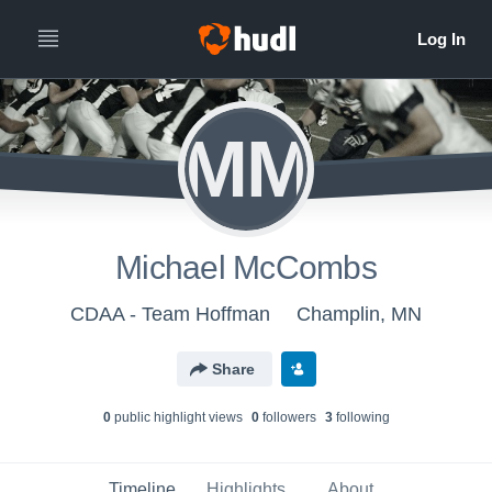
MM
Michael McCombs
CDAA - Team Hoffman
Champlin, MN
Share
0
public highlight view
s
0
follower
s
3
following
Timeline
Highlights
About