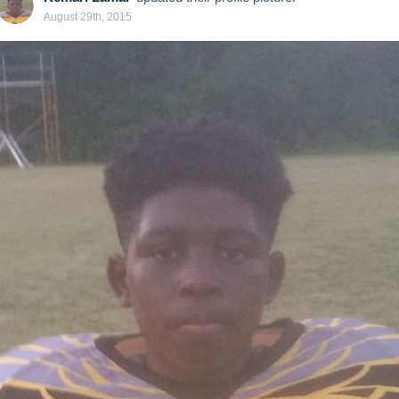
August 29th, 2015