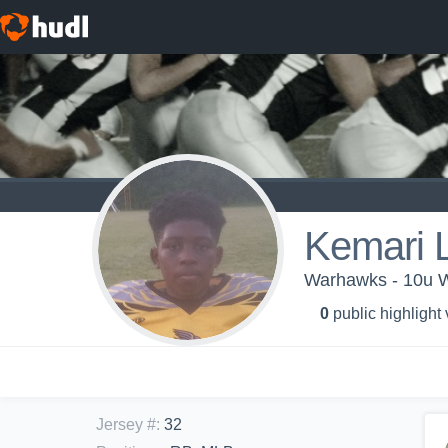
Kemari 
Warhawks - 10u 
0
public highlight
Jersey #
:
32