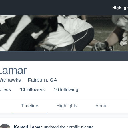
Lamar
Warhawks
Fairburn, GA
 view
s
14
follower
s
16
following
Timeline
Highlights
About
Kemari Lamar
updated their profile picture.