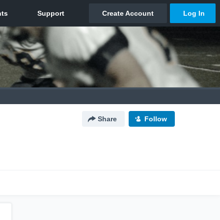
Share
Follow