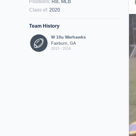
Positions
:
RB, MLB
Class of
:
2020
Team History
W 10u Warhawks
Fairburn, GA
2015 - 2016