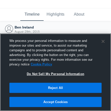
Timeline
Highlights
About
Ben Ireland
August 29th, 2015
We process your personal information to measure and
improve our sites and service, to assist our marketing
campaigns and to provide personalised content and
advertising. By clicking the button on the right, you can
exercise your privacy rights. For more information see our
privacy notice
Cookie Policy
Do Not Sell My Personal Information
Reject All
Joined Hudl
Accept Cookies
29 August 2015