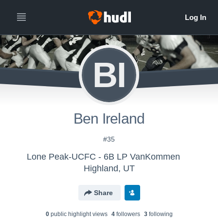
BI
Ben Ireland
#35
Lone Peak-UCFC - 6B LP VanKommen
Highland, UT
Share
0
public highlight view
s
4
follower
s
3
following