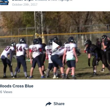
October 29th, 2017
Woods Cross Blue
16
Views
Share