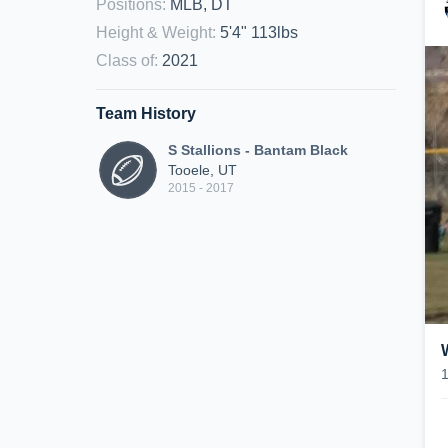
Positions
:
MLB, DT
Height & Weight
:
5'4" 113lbs
Class of
:
2021
Team History
S Stallions - Bantam Black
Tooele, UT
2015 - 2017