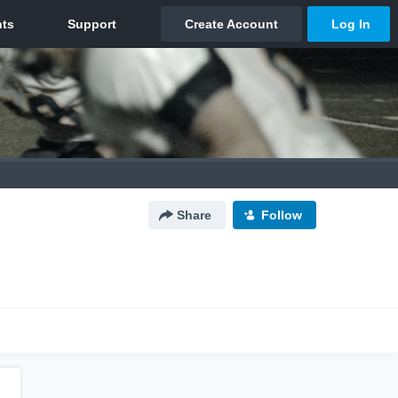
Share
Follow