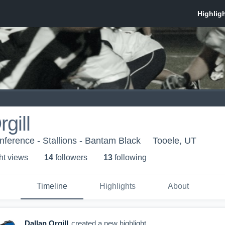
gill
ference - Stallions - Bantam Black
Tooele, UT
ht view
s
14
follower
s
13
following
Timeline
Highlights
About
Dallan Orgill
created a new highlight.