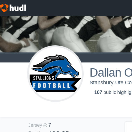
Dallan Or
Stansbury-Ute Con
107
public highlig
Jersey #
:
7