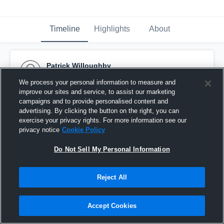
Timeline
Highlights
About
Patrick Willoughby
November 1st, 2015
We process your personal information to measure and
improve our sites and service, to assist our marketing
Pinned
campaigns and to provide personalised content and
advertising. By clicking the button on the right, you can
exercise your privacy rights. For more information see our
privacy notice
Cookie Policy
Do Not Sell My Personal Information
Reject All
Accept Cookies