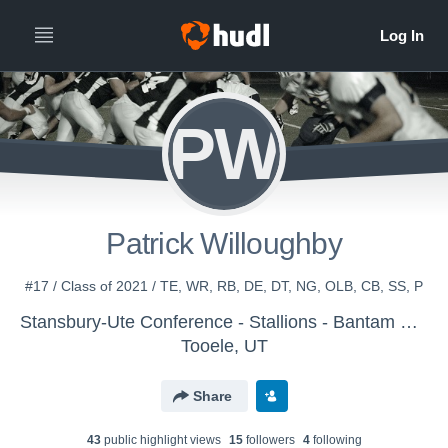
PW
Patrick Willoughby
#17 / Class of 2021 / TE, WR, RB, DE, DT, NG, OLB, CB, SS, P
Stansbury-Ute Conference - Stallions - Bantam Black
Tooele, UT
Share
43
public highlight view
s
15
follower
s
4
following