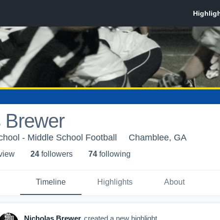
s Brewer
hool - Middle School Football
Chamblee, GA
 view
24
follower
s
74
following
Timeline
Highlights
About
Nicholas Brewer
created a new highlight.