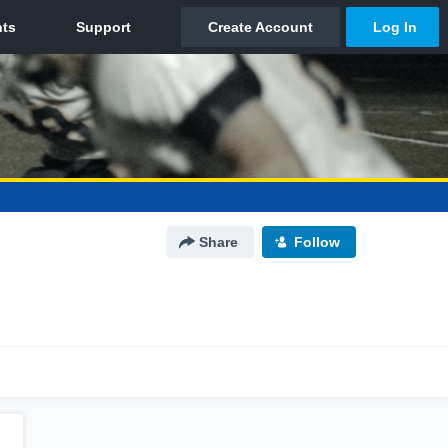
Share
Follow