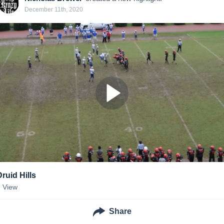
December 11th, 2020
Druid Hills
1
View
Share