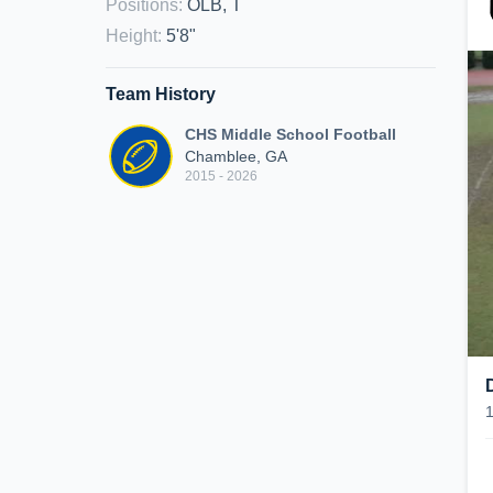
Positions
:
OLB, T
Height
:
5'8"
Team History
CHS Middle School Football
Chamblee, GA
2015 - 2026