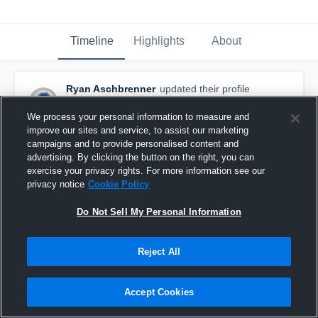
Timeline
Highlights
About
Ryan Aschbrenner
updated their profile
picture.
November 8th, 2015
We process your personal information to measure and
improve our sites and service, to assist our marketing
campaigns and to provide personalised content and
advertising. By clicking the button on the right, you can
exercise your privacy rights. For more information see our
privacy notice
Cookie Policy
Do Not Sell My Personal Information
Reject All
Accept Cookies