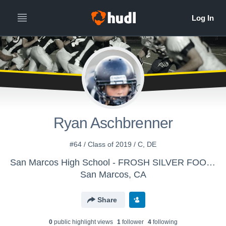
Ryan Aschbrenner
#64 / Class of 2019 / C, DE
San Marcos High School - FROSH SILVER FOOTBALL
San Marcos, CA
Share
0
public highlight view
s
1
follower
4
following