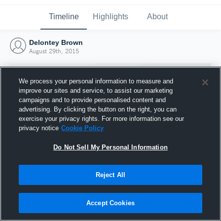
Timeline
Highlights
About
Delontey Brown
August 29th, 2015
We process your personal information to measure and
improve our sites and service, to assist our marketing
campaigns and to provide personalised content and
advertising. By clicking the button on the right, you can
exercise your privacy rights. For more information see our
privacy notice
Cookie Policy
Do Not Sell My Personal Information
Reject All
Joined Hudl
29 August 2015
Accept Cookies