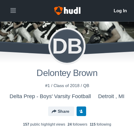
DB
Delontey Brown
#1 / Class of 2018 / QB
Delta Prep - Boys' Varsity Football
Detroit , MI
Share
157
public highlight view
s
24
follower
s
115
following