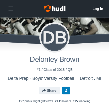
DB
Delontey Brown
#1 / Class of 2018 / QB
Delta Prep - Boys' Varsity Football
Detroit , MI
Share
157
public highlight view
s
24
follower
s
115
following