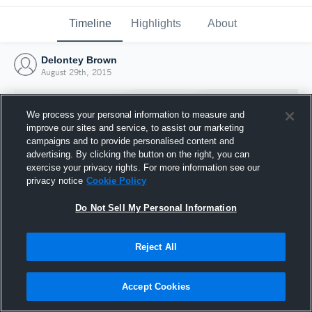
Timeline
Highlights
About
Delontey Brown
August 29th, 2015
We process your personal information to measure and
improve our sites and service, to assist our marketing
campaigns and to provide personalised content and
advertising. By clicking the button on the right, you can
exercise your privacy rights. For more information see our
privacy notice
Cookie Policy
Do Not Sell My Personal Information
Reject All
Joined Hudl
29 August 2015
Accept Cookies