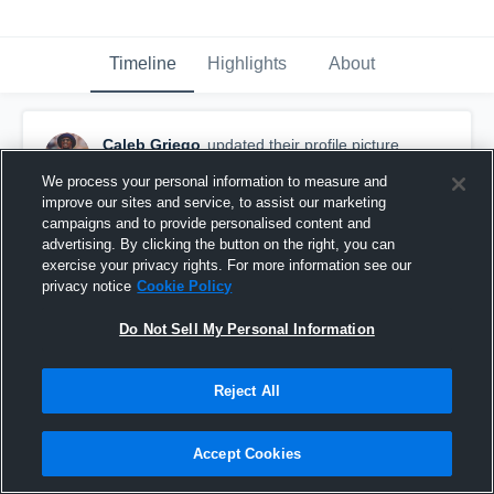
Timeline
Highlights
About
Caleb Griego
updated their profile picture.
July 4th, 2016
We process your personal information to measure and
improve our sites and service, to assist our marketing
campaigns and to provide personalised content and
advertising. By clicking the button on the right, you can
exercise your privacy rights. For more information see our
privacy notice
Cookie Policy
Do Not Sell My Personal Information
Reject All
Accept Cookies