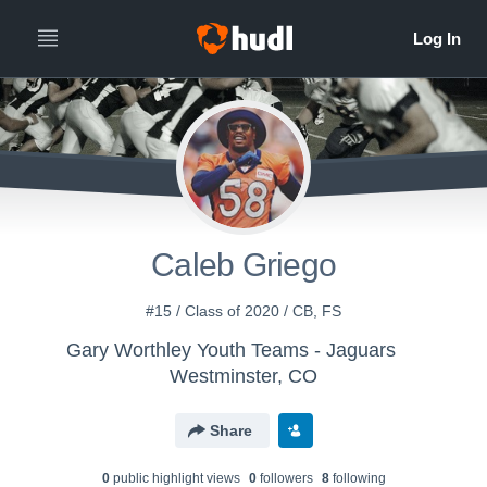
Caleb Griego
#15 / Class of 2020 / CB, FS
Gary Worthley Youth Teams - Jaguars
Westminster, CO
Share
0
public highlight view
s
0
follower
s
8
following