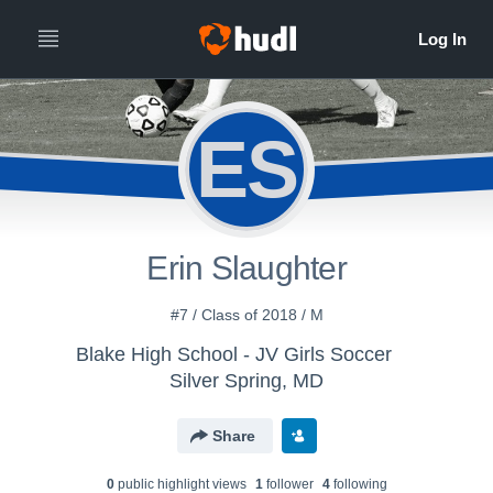
ES
Erin Slaughter
#7 / Class of 2018 / M
Blake High School - JV Girls Soccer
Silver Spring, MD
Share
0
public highlight view
s
1
follower
4
following