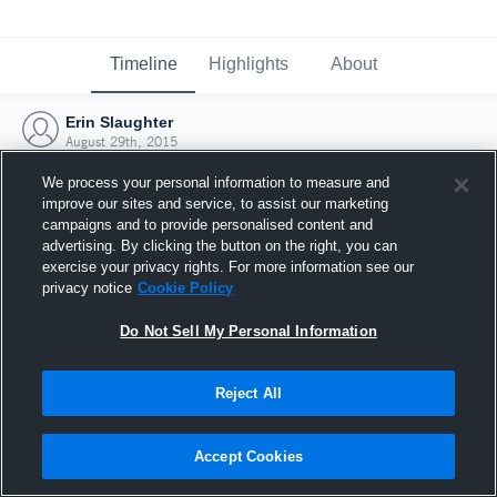
Timeline
Highlights
About
Erin Slaughter
August 29th, 2015
We process your personal information to measure and
improve our sites and service, to assist our marketing
campaigns and to provide personalised content and
advertising. By clicking the button on the right, you can
exercise your privacy rights. For more information see our
privacy notice
Cookie Policy
Do Not Sell My Personal Information
Reject All
Joined Hudl
Accept Cookies
29 August 2015