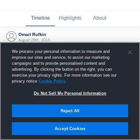
Timeline
Highlights
About
Omari Rufkin
August 29th, 2015
We process your personal information to measure and
improve our sites and service, to assist our marketing
campaigns and to provide personalised content and
advertising. By clicking the button on the right, you can
exercise your privacy rights. For more information see our
privacy notice
Cookie Policy
Do Not Sell My Personal Information
Reject All
Joined Hudl
Accept Cookies
29 August 2015