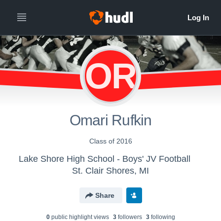
OR
Omari Rufkin
Class of 2016
Lake Shore High School - Boys' JV Football
St. Clair Shores, MI
Share
0
public highlight view
s
3
follower
s
3
following