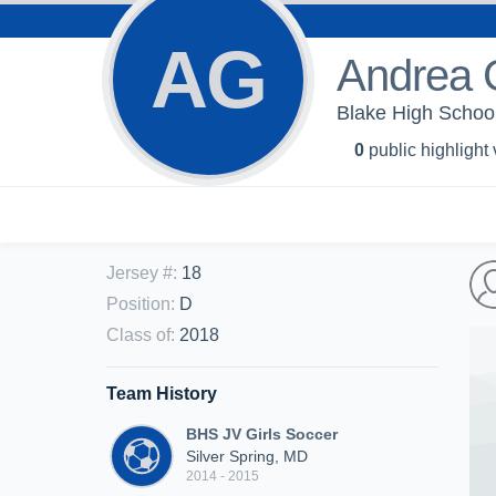
AG
Andrea G
Blake High School
0
public highlight
Jersey #
:
18
Position
:
D
Class of
:
2018
Team History
BHS JV Girls Soccer
Silver Spring, MD
2014 - 2015