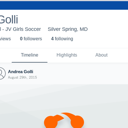
olli
 - JV Girls Soccer
Silver Spring, MD
 view
s
0
follower
s
4
following
Timeline
Highlights
About
Andrea Golli
August 29th, 2015