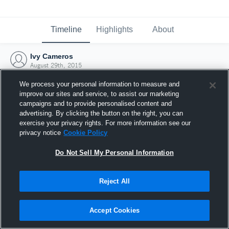
Timeline
Highlights
About
Ivy Cameros
August 29th, 2015
We process your personal information to measure and
improve our sites and service, to assist our marketing
campaigns and to provide personalised content and
advertising. By clicking the button on the right, you can
exercise your privacy rights. For more information see our
privacy notice
Cookie Policy
Do Not Sell My Personal Information
Reject All
Joined Hudl
Accept Cookies
29 August 2015