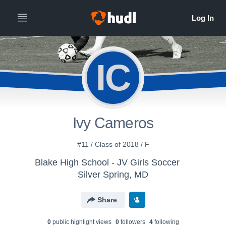
IC
Ivy Cameros
#11 / Class of 2018 / F
Blake High School - JV Girls Soccer
Silver Spring, MD
Share
0
public highlight view
s
0
follower
s
4
following