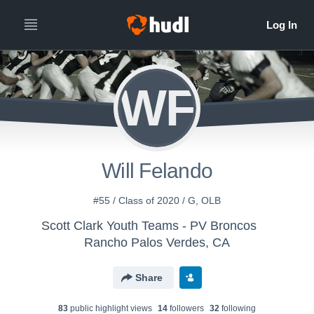
WF
Will Felando
#55 / Class of 2020 / G, OLB
Scott Clark Youth Teams - PV Broncos
Rancho Palos Verdes, CA
Share
83
public highlight view
s
14
follower
s
32
following