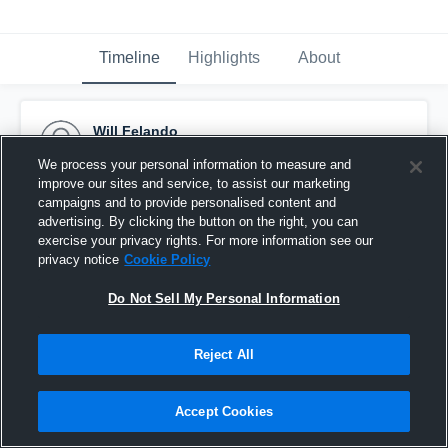
Timeline
Highlights
About
Will Felando
September 8th, 2015
We process your personal information to measure and
improve our sites and service, to assist our marketing
Pinned
campaigns and to provide personalised content and
advertising. By clicking the button on the right, you can
exercise your privacy rights. For more information see our
privacy notice
Cookie Policy
Do Not Sell My Personal Information
Reject All
Accept Cookies