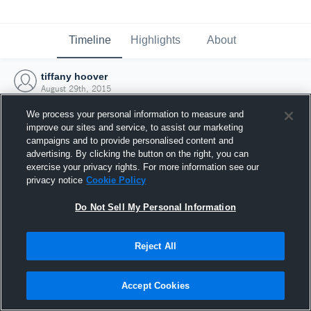
Timeline
Highlights
About
tiffany hoover
August 29th, 2015
We process your personal information to measure and
improve our sites and service, to assist our marketing
campaigns and to provide personalised content and
advertising. By clicking the button on the right, you can
exercise your privacy rights. For more information see our
privacy notice
Cookie Policy
Do Not Sell My Personal Information
Reject All
Joined Hudl
Accept Cookies
29 August 2015