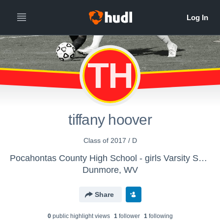
TH
tiffany hoover
Class of 2017 / D
Pocahontas County High School - girls Varsity Soccer
Dunmore, WV
Share
0
public highlight view
s
1
follower
1
following