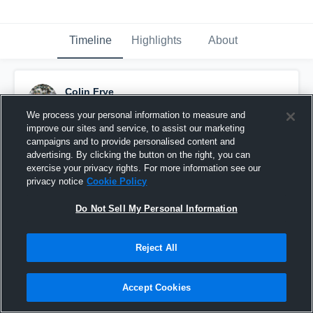
Timeline
Highlights
About
Colin Frye
October 17th, 2016
We process your personal information to measure and
improve our sites and service, to assist our marketing
Pinned
campaigns and to provide personalised content and
advertising. By clicking the button on the right, you can
exercise your privacy rights. For more information see our
privacy notice
Cookie Policy
Do Not Sell My Personal Information
Reject All
Accept Cookies