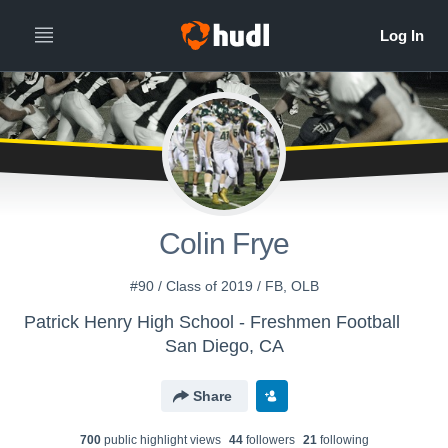
Colin Frye
#90 / Class of 2019 / FB, OLB
Patrick Henry High School - Freshmen Football
San Diego, CA
Share
700
public highlight view
s
44
follower
s
21
following