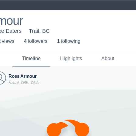
mour
ke Eaters
Trail, BC
t view
s
4
follower
s
1
following
Timeline
Highlights
About
Ross Armour
August 29th, 2015