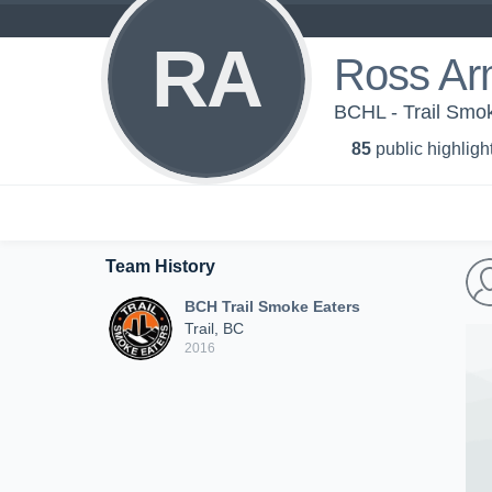
RA
Ross Ar
BCHL - Trail Smo
85
public highligh
Team History
BCH Trail Smoke Eaters
Trail, BC
2016