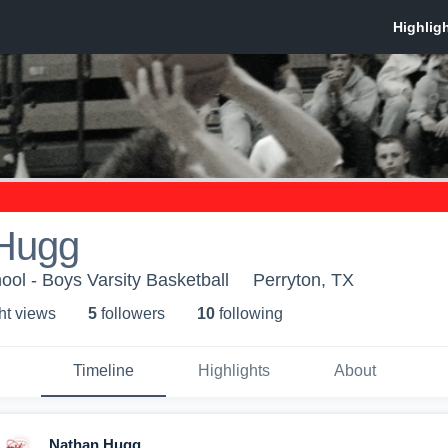
Hugg
ool - Boys Varsity Basketball
Perryton, TX
ht view
s
5
follower
s
10
following
Timeline
Highlights
About
Nathan Hugg