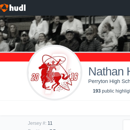
Nathan 
Perryton High Sch
193
public highlig
Jersey #
:
11