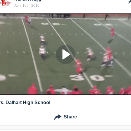
April 16th, 2016
vs. Dalhart High School
Share