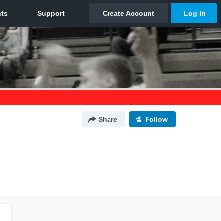
Share
Follow