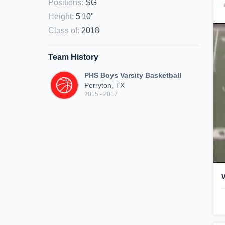
Positions
:
SG
Height
:
5'10"
Class of
:
2018
Team History
PHS Boys Varsity Basketball
Perryton, TX
2015 - 2017