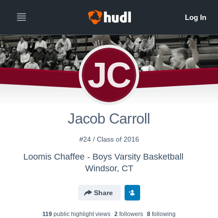
JC
Jacob Carroll
#24 / Class of 2016
Loomis Chaffee - Boys Varsity Basketball
Windsor, CT
Share
119
public highlight view
s
2
follower
s
8
following