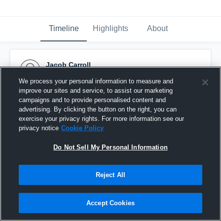
Timeline
Highlights
About
Jacob Carroll
December 2nd, 2015
We process your personal information to measure and
improve our sites and service, to assist our marketing
Pinned
campaigns and to provide personalised content and
advertising. By clicking the button on the right, you can
exercise your privacy rights. For more information see our
privacy notice
Cookie Policy
Do Not Sell My Personal Information
Reject All
Accept Cookies