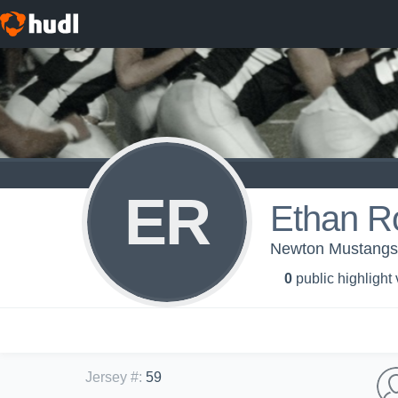
ER
Ethan R
Newton Mustangs 
0
public highlight
Jersey #
:
59