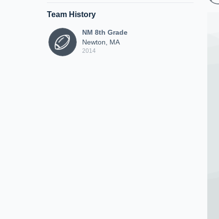
Team History
NM 8th Grade
Newton, MA
2014