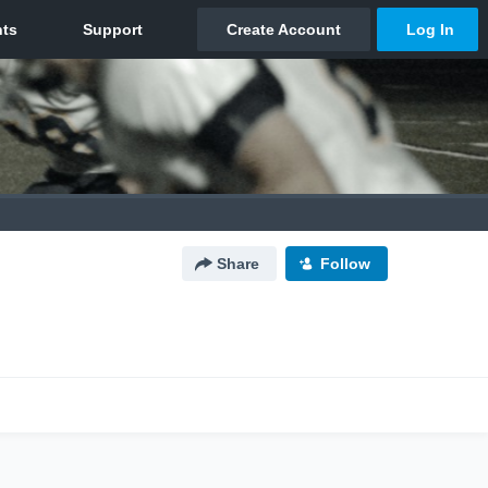
Share
Follow