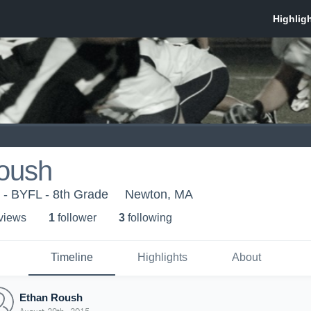
oush
- BYFL - 8th Grade
Newton, MA
 view
s
1
follower
3
following
Timeline
Highlights
About
Ethan Roush