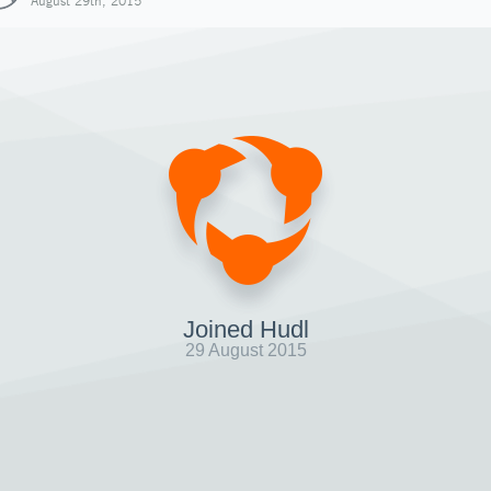
August 29th, 2015
Joined Hudl
29 August 2015