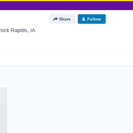
Share
Follow
ock Rapids, IA