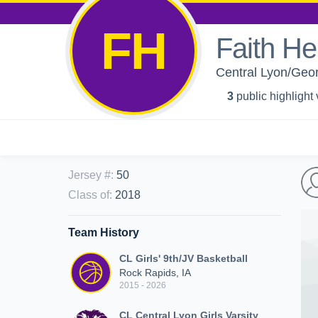
FH
Faith He
Central Lyon/Georg
3
public highlight
Jersey #
:
50
Class of
:
2018
Team History
CL Girls' 9th/JV Basketball
Rock Rapids, IA
2015 - 2026
CL Central Lyon Girls Varsity