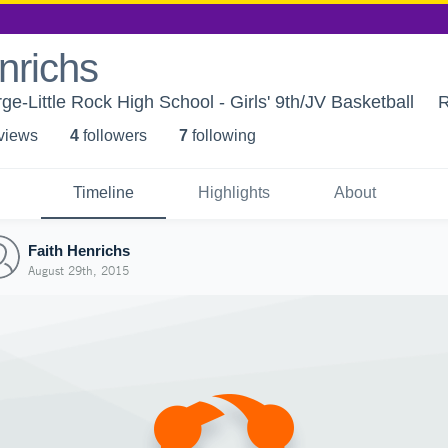
nrichs
e-Little Rock High School - Girls' 9th/JV Basketball
R
 view
s
4
follower
s
7
following
Timeline
Highlights
About
Faith Henrichs
August 29th, 2015