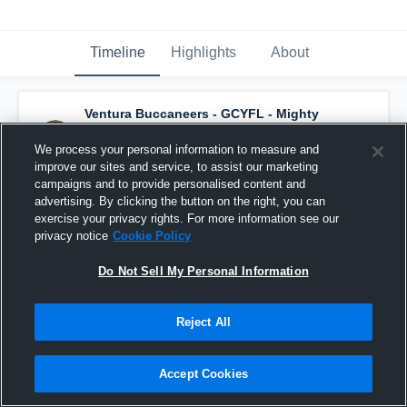
Timeline
Highlights
About
Ventura Buccaneers - GCYFL - Mighty
Mite White
has a new game recap.
— with
Junior DYKSTRA
and
3
other
s
We process your personal information to measure and
September 12th, 2016
improve our sites and service, to assist our marketing
campaigns and to provide personalised content and
advertising. By clicking the button on the right, you can
exercise your privacy rights. For more information see our
privacy notice
Cookie Policy
Do Not Sell My Personal Information
Reject All
Accept Cookies