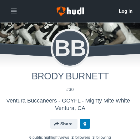
BB
BRODY BURNETT
#30
Ventura Buccaneers - GCYFL - Mighty Mite White
Ventura, CA
Share
6
public highlight view
s
2
follower
s
3
following