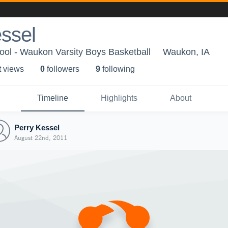
ssel
ol - Waukon Varsity Boys Basketball
Waukon, IA
t view
s
0
follower
s
9
following
Timeline
Highlights
About
Perry Kessel
August 22nd, 2011