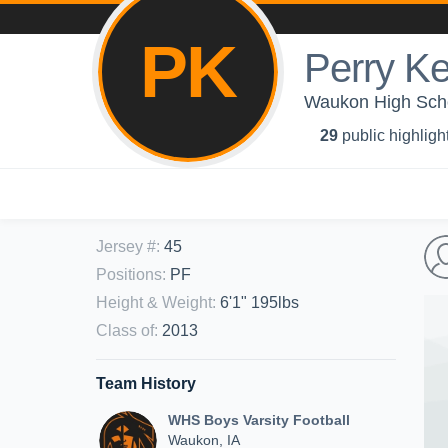
PK
Perry Ke
Waukon High Scho
29
public highligh
Jersey #
:
45
Positions
:
PF
Height & Weight
:
6'1" 195lbs
Class of
:
2013
Team History
WHS Boys Varsity Football
Waukon, IA