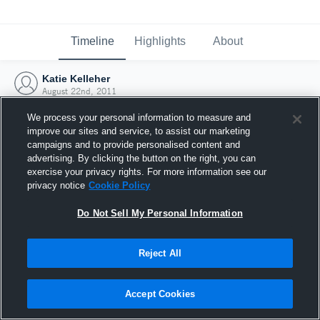
Timeline
Highlights
About
Katie Kelleher
August 22nd, 2011
We process your personal information to measure and
improve our sites and service, to assist our marketing
campaigns and to provide personalised content and
advertising. By clicking the button on the right, you can
exercise your privacy rights. For more information see our
privacy notice
Cookie Policy
Do Not Sell My Personal Information
Reject All
Joined Hudl
Accept Cookies
22 August 2011