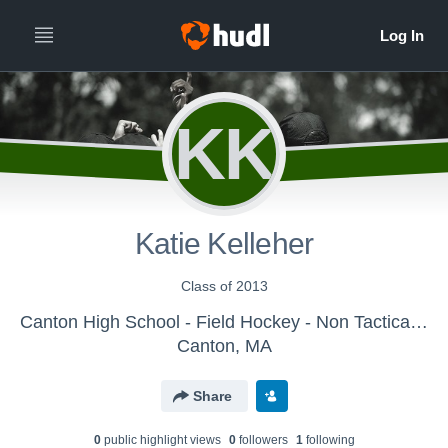
KK
Katie Kelleher
Class of 2013
Canton High School - Field Hockey - Non Tactical View
Canton, MA
Share
0
public highlight view
s
0
follower
s
1
following