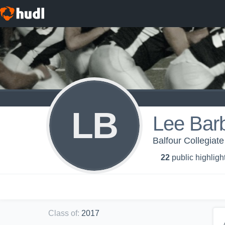
LB
Lee Bar
Balfour Collegiate
22
public highligh
Class of
:
2017