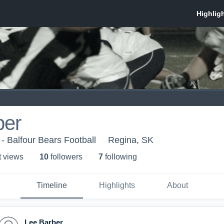
ber
 - Balfour Bears Football
Regina, SK
t view
s
10
follower
s
7
following
Timeline
Highlights
About
Lee Barber