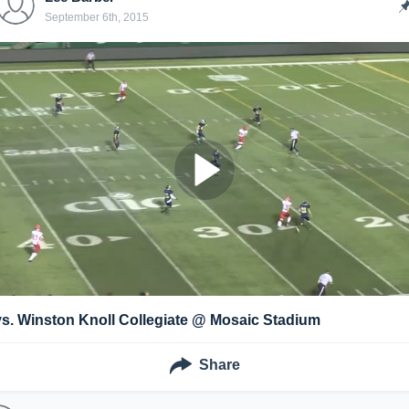
September 6th, 2015
vs. Winston Knoll Collegiate @ Mosaic Stadium
Share