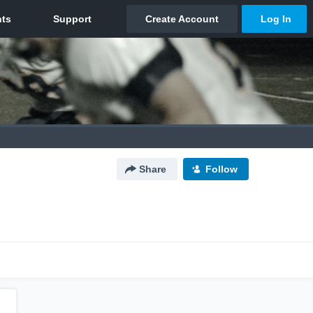
Share
Follow