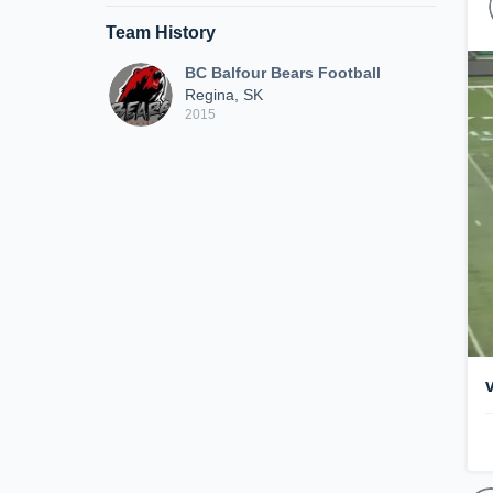
Team History
BC Balfour Bears Football
Regina, SK
2015