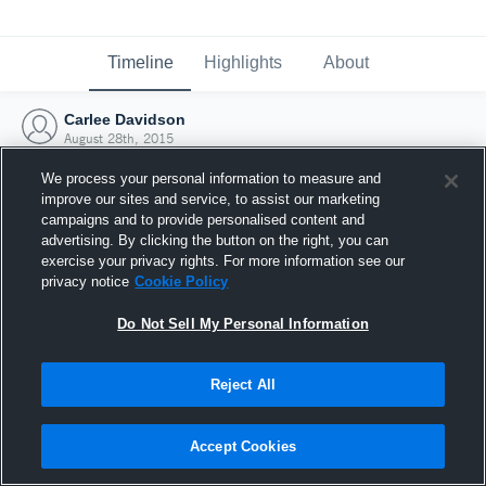
Timeline
Highlights
About
Carlee Davidson
August 28th, 2015
We process your personal information to measure and
improve our sites and service, to assist our marketing
campaigns and to provide personalised content and
advertising. By clicking the button on the right, you can
exercise your privacy rights. For more information see our
privacy notice
Cookie Policy
Do Not Sell My Personal Information
Reject All
Joined Hudl
Accept Cookies
28 August 2015