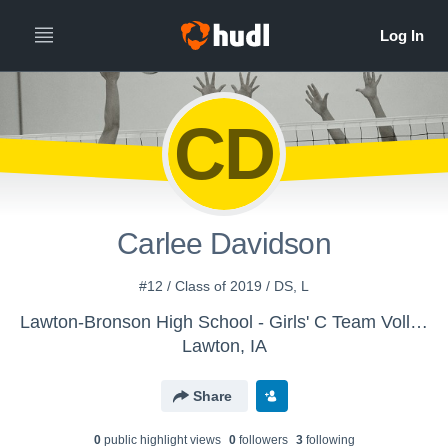
CD
Carlee Davidson
#12 / Class of 2019 / DS, L
Lawton-Bronson High School - Girls' C Team Volleyball
Lawton, IA
Share
0
public highlight view
s
0
follower
s
3
following