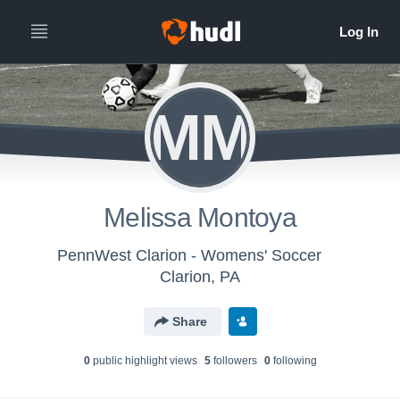
MM
Melissa Montoya
PennWest Clarion - Womens' Soccer
Clarion, PA
Share
0
public highlight view
s
5
follower
s
0
following