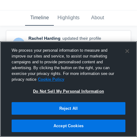
Timeline
Highlights
About
Rachel Harding
updated their profile
picture.
September 7th, 2015
We process your personal information to measure and
improve our sites and service, to assist our marketing
campaigns and to provide personalised content and
advertising. By clicking the button on the right, you can
exercise your privacy rights. For more information see our
privacy notice
Cookie Policy
Do Not Sell My Personal Information
Reject All
Accept Cookies