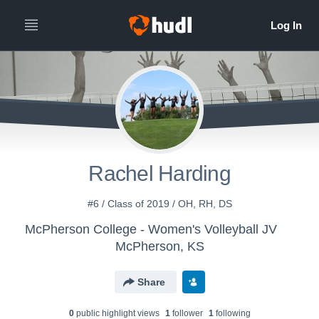
Rachel Harding
#6 / Class of 2019 / OH, RH, DS
McPherson College - Women's Volleyball JV
McPherson, KS
Share
0
public highlight view
s
1
follower
1
following