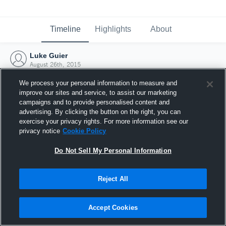
Timeline
Highlights
About
Luke Guier
August 26th, 2015
We process your personal information to measure and
improve our sites and service, to assist our marketing
campaigns and to provide personalised content and
advertising. By clicking the button on the right, you can
exercise your privacy rights. For more information see our
privacy notice
Cookie Policy
Do Not Sell My Personal Information
Reject All
Joined Hudl
Accept Cookies
26 August 2015