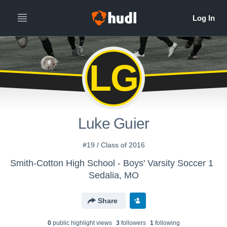
LG
Luke Guier
#19 / Class of 2016
Smith-Cotton High School - Boys' Varsity Soccer 1
Sedalia, MO
Share
0
public highlight view
s
3
follower
s
1
following