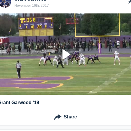
November 16th, 2017
Grant Garwood '19
Share