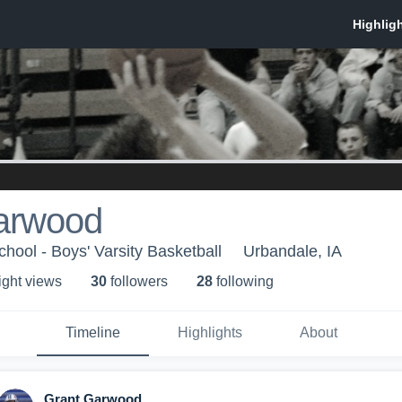
arwood
hool - Boys' Varsity Basketball
Urbandale, IA
ight view
s
30
follower
s
28
following
Timeline
Highlights
About
Grant Garwood