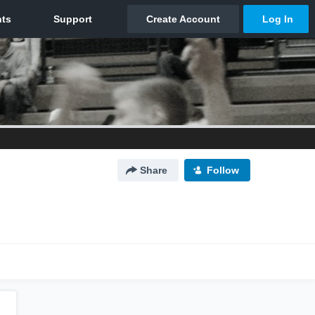
Share
Follow