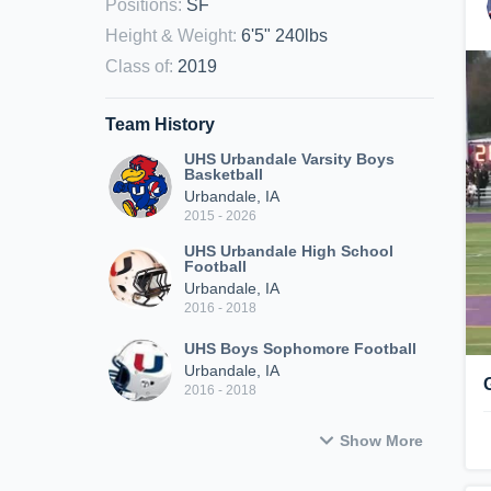
Positions
:
SF
Height & Weight
:
6'5" 240lbs
Class of
:
2019
Team History
UHS Urbandale Varsity Boys
Basketball
Urbandale, IA
2015 - 2026
UHS Urbandale High School
Football
Urbandale, IA
2016 - 2018
UHS Boys Sophomore Football
Urbandale, IA
2016 - 2018
Show More