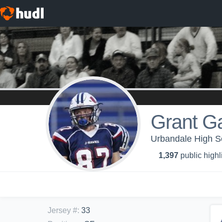
Grant G
Urbandale High Sc
1,397
public highl
Jersey #
:
33