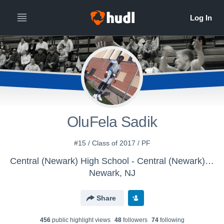
OluFela Sadik
#15 / Class of 2017 / PF
Central (Newark) High School - Central (Newark) - Boys' Varsity Bas
Newark, NJ
Share
456
public highlight view
s
48
follower
s
74
following