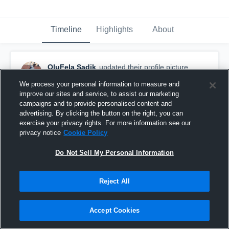
Timeline
Highlights
About
OluFela Sadik
updated their profile picture.
August 13th, 2017
We process your personal information to measure and
improve our sites and service, to assist our marketing
campaigns and to provide personalised content and
advertising. By clicking the button on the right, you can
exercise your privacy rights. For more information see our
privacy notice
Cookie Policy
Do Not Sell My Personal Information
Reject All
Accept Cookies