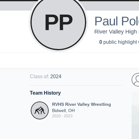
PP
Paul Po
River Valley High 
0
public highlight
Class of
:
2024
Team History
RVHS River Valley Wrestling
Bidwell, OH
2020 - 2023