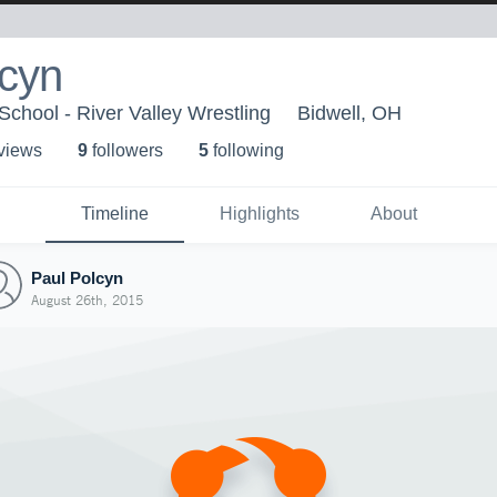
lcyn
School - River Valley Wrestling
Bidwell, OH
 view
s
9
follower
s
5
following
Timeline
Highlights
About
Paul Polcyn
August 26th, 2015