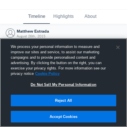
Timeline
Highlights
About
Matthew Estrada
August 26th, 2015
We process your personal information to measure and
improve our sites and service, to assist our marketing
campaigns and to provide personalised content and
advertising. By clicking the button on the right, you can
exercise your privacy rights. For more information see our
privacy notice
Cookie Policy
Do Not Sell My Personal Information
Reject All
Joined Hudl
Accept Cookies
26 August 2015