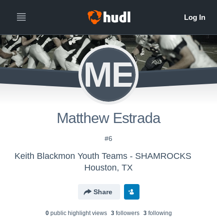
ME
Matthew Estrada
#6
Keith Blackmon Youth Teams - SHAMROCKS
Houston, TX
Share
0
public highlight view
s
3
follower
s
3
following