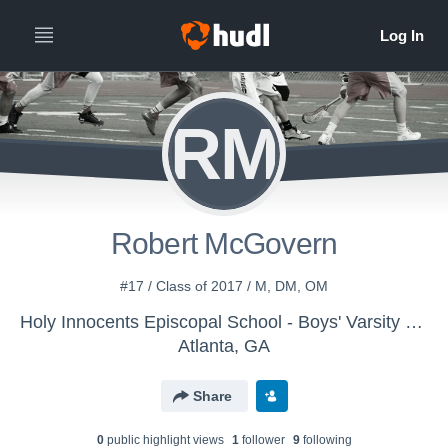
RM
Robert McGovern
#17 / Class of 2017 / M, DM, OM
Holy Innocents Episcopal School - Boys' Varsity Lacrosse
Atlanta, GA
Share
0
public highlight view
s
1
follower
9
following