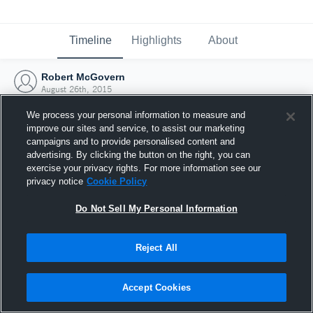
Timeline
Highlights
About
Robert McGovern
August 26th, 2015
We process your personal information to measure and
improve our sites and service, to assist our marketing
campaigns and to provide personalised content and
advertising. By clicking the button on the right, you can
exercise your privacy rights. For more information see our
privacy notice
Cookie Policy
Do Not Sell My Personal Information
Reject All
Joined Hudl
Accept Cookies
26 August 2015