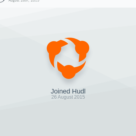
August 26th, 2015
Joined Hudl
26 August 2015