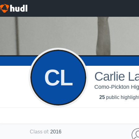
CL
Carlie L
Como-Pickton High 
25
public highligh
Class of
:
2016