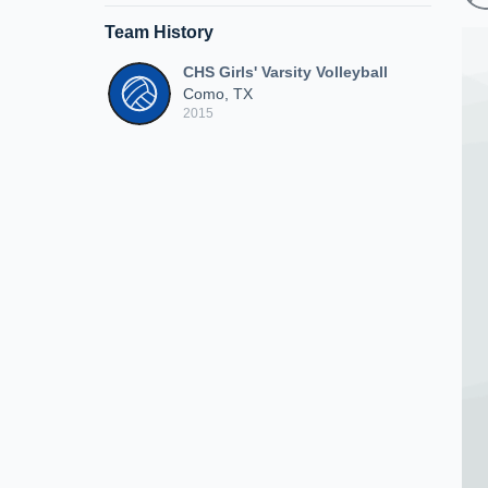
Team History
CHS Girls' Varsity Volleyball
Como, TX
2015