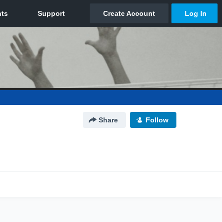
Share
Follow