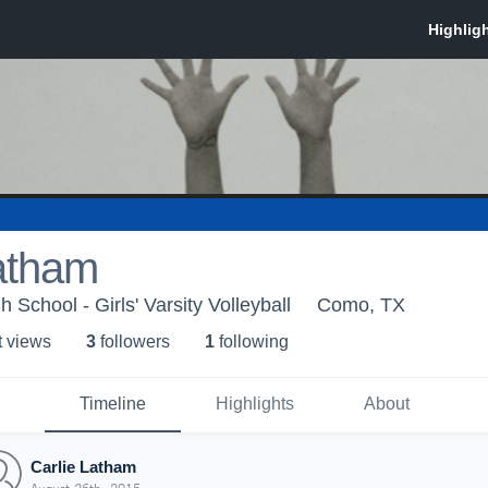
atham
School - Girls' Varsity Volleyball
Como, TX
t view
s
3
follower
s
1
following
Timeline
Highlights
About
Carlie Latham