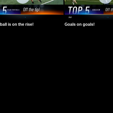
all is on the rise!
Goals on goals!