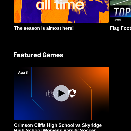
The season is almost here!
Flag Footb
Featured Games
Aug 8
Crimson Cliffs High School vs Skyridge
High School Womens Varsity Soccer