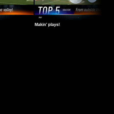
Makin' plays!