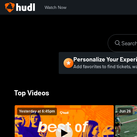
Watch Now
Personalize Your Exper
Add favorites to find tickets, 
Top Videos
Yesterday at 6:45pm
Jun 26