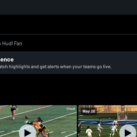
ience
watch highlights and get alerts when your teams go live.
May 28