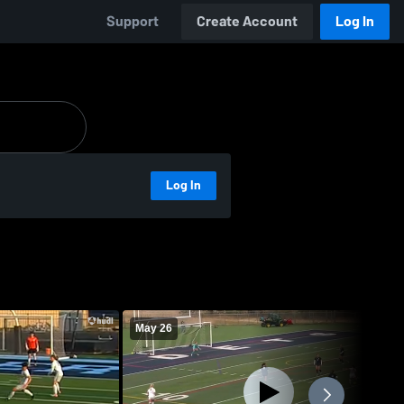
Support
Create Account
Log In
Log In
May 26