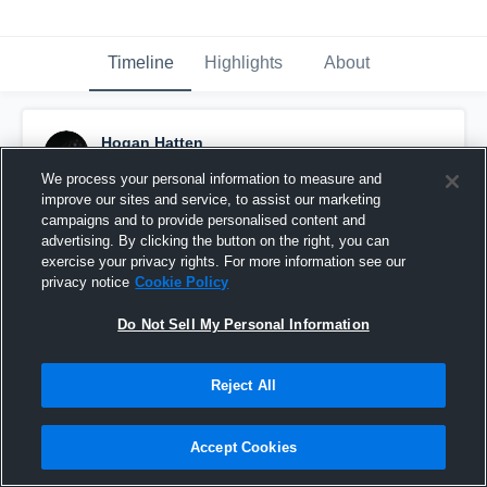
Timeline
Highlights
About
Hogan Hatten
November 12th, 2017
We process your personal information to measure and
improve our sites and service, to assist our marketing
Pinned
campaigns and to provide personalised content and
advertising. By clicking the button on the right, you can
exercise your privacy rights. For more information see our
privacy notice
Cookie Policy
Do Not Sell My Personal Information
Reject All
Accept Cookies