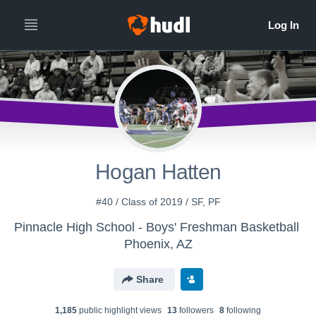
Hogan Hatten
#40 / Class of 2019 / SF, PF
Pinnacle High School - Boys' Freshman Basketball
Phoenix, AZ
Share
1,185
public highlight view
s
13
follower
s
8
following