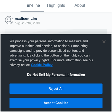
Timeline
Highlights
About
madison Lim
August 26th, 2015
We process your personal information to measure and
improve our sites and service, to assist our marketing
campaigns and to provide personalised content and
advertising. By clicking the button on the right, you can
exercise your privacy rights. For more information see our
privacy notice
Cookie Policy
Do Not Sell My Personal Information
Reject All
Joined Hudl
26 August 2015
Accept Cookies