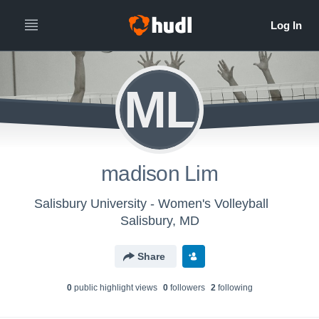
ML
madison Lim
Salisbury University - Women's Volleyball
Salisbury, MD
Share
0
public highlight view
s
0
follower
s
2
following