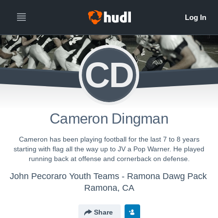
CD
Cameron Dingman
Cameron has been playing football for the last 7 to 8 years
starting with flag all the way up to JV a Pop Warner. He played
running back at offense and cornerback on defense.
John Pecoraro Youth Teams - Ramona Dawg Pack
Ramona, CA
Share