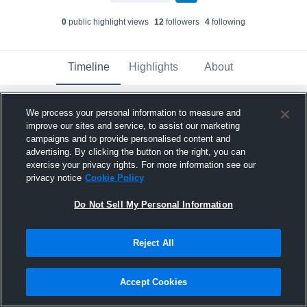
0
public highlight view
s
12
follower
s
4
following
Timeline
Highlights
About
Cameron Dingman
We process your personal information to measure and
August 26th, 2015
improve our sites and service, to assist our marketing
campaigns and to provide personalised content and
advertising. By clicking the button on the right, you can
exercise your privacy rights. For more information see our
privacy notice
Cookie Policy
Do Not Sell My Personal Information
Reject All
Accept Cookies