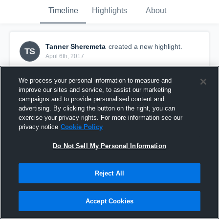
Timeline
Highlights
About
Tanner Sheremeta
created a new highlight.
TS
April 6th, 2017
We process your personal information to measure and
improve our sites and service, to assist our marketing
campaigns and to provide personalised content and
advertising. By clicking the button on the right, you can
exercise your privacy rights. For more information see our
privacy notice
Cookie Policy
Do Not Sell My Personal Information
Reject All
Colonie
Accept Cookies
56
Views