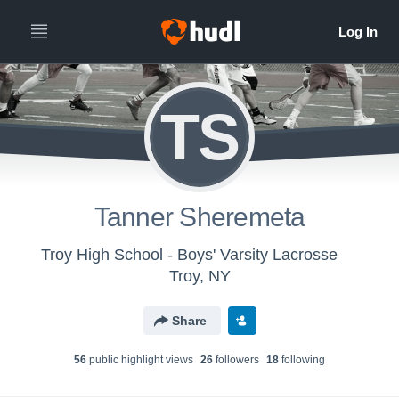
TS
Tanner Sheremeta
Troy High School - Boys' Varsity Lacrosse
Troy, NY
Share
56
public highlight view
s
26
follower
s
18
following