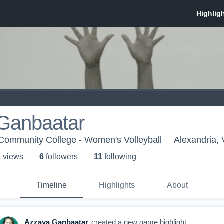
Ganbaatar
 Community College - Women's Volleyball
Alexandria,
t view
s
6
follower
s
11
following
Timeline
Highlights
About
Azzaya Ganbaatar
created a new game highlight.