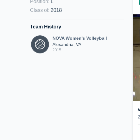
Position
:
L
Class of
:
2018
Team History
NOVA Women's Volleyball
Alexandria, VA
2015