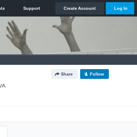
Share
Follow
 VA