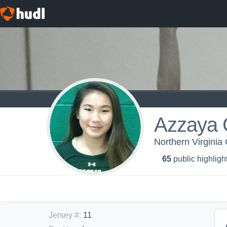
Azzaya 
Northern Virginia
65
public highligh
Jersey #
:
11