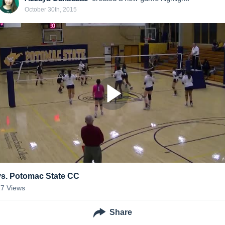
October 30th, 2015
vs. Potomac State CC
27
Views
Share