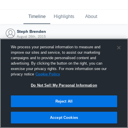
Timeline
Highlights
About
Steph Brenden
August 26th, 2015
We process your personal information to measure and
improve our sites and service, to assist our marketing
campaigns and to provide personalised content and
advertising. By clicking the button on the right, you can
exercise your privacy rights. For more information see our
privacy notice
Cookie Policy
Do Not Sell My Personal Information
Reject All
Joined Hudl
Accept Cookies
26 August 2015