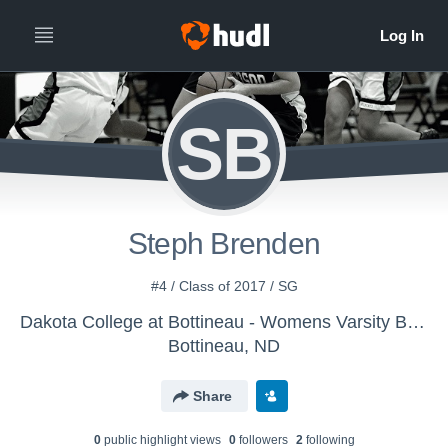
SB
Steph Brenden
#4 / Class of 2017 / SG
Dakota College at Bottineau - Womens Varsity Basketball
Bottineau, ND
Share
0
public highlight view
s
0
follower
s
2
following