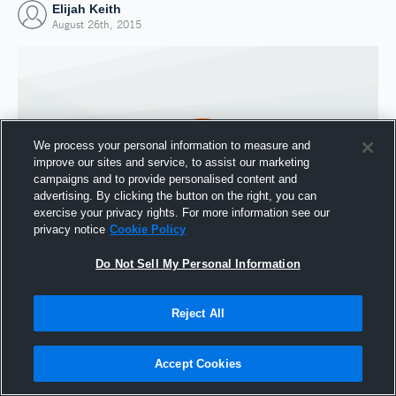
Elijah Keith
August 26th, 2015
We process your personal information to measure and
improve our sites and service, to assist our marketing
campaigns and to provide personalised content and
advertising. By clicking the button on the right, you can
exercise your privacy rights. For more information see our
privacy notice
Cookie Policy
Do Not Sell My Personal Information
Joined Hudl
26 August 2015
Reject All
Accept Cookies