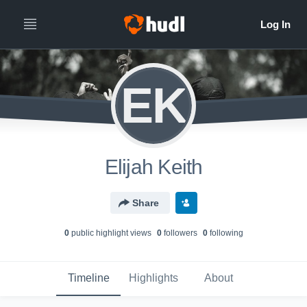
EK
Elijah Keith
Share
0
public highlight view
s
0
follower
s
0
following
Timeline
Highlights
About