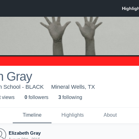
h Gray
gh School - BLACK
Mineral Wells, TX
t view
s
0
follower
s
3
following
Timeline
Highlights
About
Elizabeth Gray