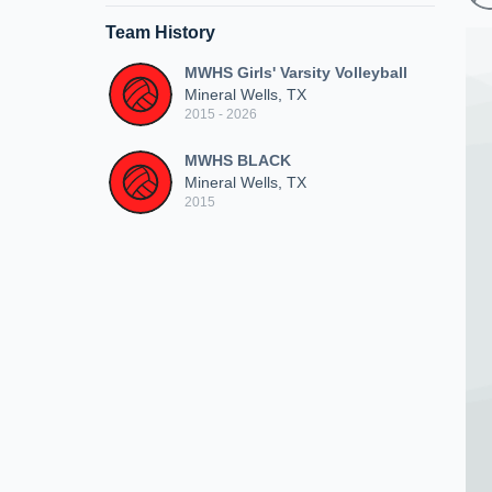
Team History
MWHS Girls' Varsity Volleyball
Mineral Wells, TX
2015 - 2026
MWHS BLACK
Mineral Wells, TX
2015