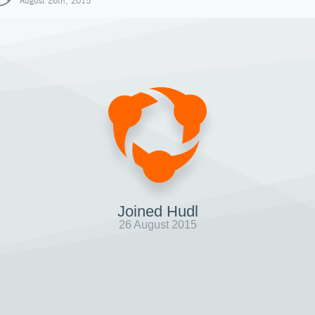
August 26th, 2015
Joined Hudl
26 August 2015