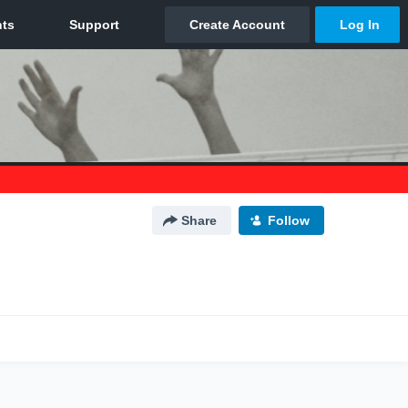
Share
Follow