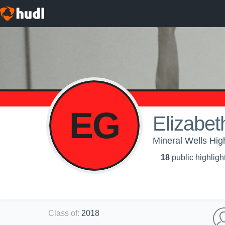
EG
Elizabet
Mineral Wells Hi
18
public highligh
Class of
:
2018